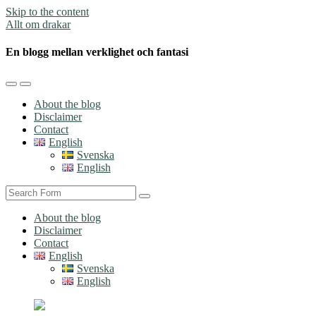
Skip to the content
Allt om drakar
En blogg mellan verklighet och fantasi
Toggle
Toggle
the
the
About the blog
mobile
search
Disclaimer
menu
field
Contact
English
Svenska
English
Search
About the blog
Disclaimer
Contact
English
Svenska
English