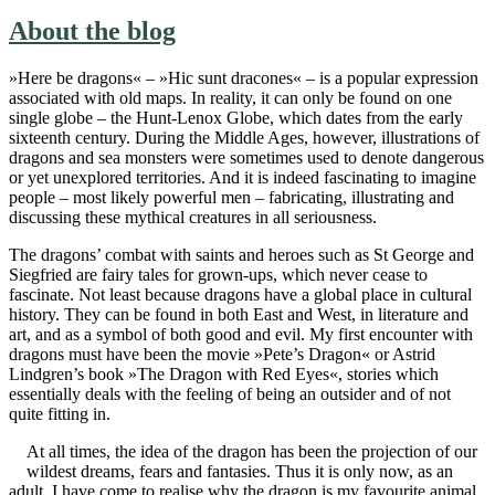
About the blog
»Here be dragons« – »Hic sunt dracones« – is a popular expression
associated with old maps. In reality, it can only be found on one
single globe – the Hunt-Lenox Globe, which dates from the early
sixteenth century. During the Middle Ages, however, illustrations of
dragons and sea monsters were sometimes used to denote dangerous
or yet unexplored territories. And it is indeed fascinating to imagine
people – most likely powerful men – fabricating, illustrating and
discussing these mythical creatures in all seriousness.
The dragons’ combat with saints and heroes such as St George and
Siegfried are fairy tales for grown-ups, which never cease to
fascinate. Not least because dragons have a global place in cultural
history. They can be found in both East and West, in literature and
art, and as a symbol of both good and evil. My first encounter with
dragons must have been the movie »Pete’s Dragon« or Astrid
Lindgren’s book »The Dragon with Red Eyes«, stories which
essentially deals with the feeling of being an outsider and of not
quite fitting in.
At all times, the idea of the dragon has been the projection of our
wildest dreams, fears and fantasies. Thus it is only now, as an
adult, I have come to realise why the dragon is my favourite animal.