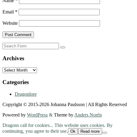
Name
*
Email
*
Website
Search
Archives
Archives
Categories
Dragonlore
Copyright © 2015-2026 Johanna Paulsson | All Rights Reserved
Powered by
WordPress
&
Theme by
Anders Norén
Dragons call for cookies... This website uses cookies. By
continuing, you agree to their use.
Ok
Read more