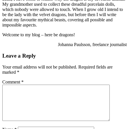
My grandmother used to collect these dreadful porcelain dolls,
which nobody were allowed to touch. When I grow old I intend to
be the lady with the velvet dragons, but before then I will write
about my favourite mythical beasts, covering all possible and
impossible aspects.
Welcome to my blog – here be dragons!
Johanna Paulsson, freelance journalist
Leave a Reply
Your email address will not be published.
Required fields are
marked
*
Comment
*